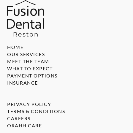
HOME
OUR SERVICES
MEET THE TEAM
WHAT TO EXPECT
PAYMENT OPTIONS
INSURANCE
PRIVACY POLICY
TERMS & CONDITIONS
CAREERS
ORAHH CARE