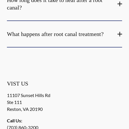
How long does it take to heal after a root
canal?
What happens after root canal treatment?
VIST US
11107 Sunset Hills Rd
Ste 111
Reston
,
VA
20190
Call Us:
(703) 860-3200