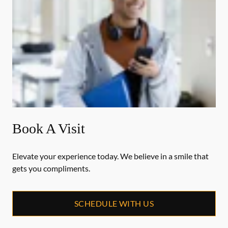
Book A Visit
Elevate your experience today. We believe in a smile that
gets you compliments.
SCHEDULE WITH US