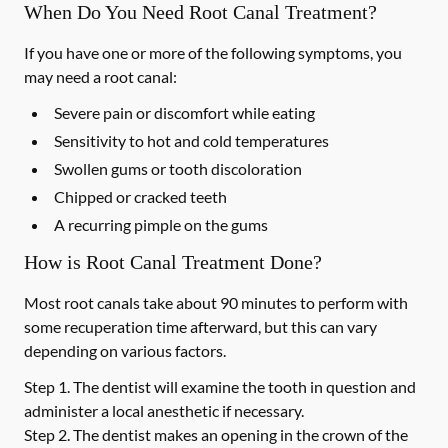
When Do You Need Root Canal Treatment?
If you have one or more of the following symptoms, you
may need a root canal:
Severe pain or discomfort while eating
Sensitivity to hot and cold temperatures
Swollen gums or tooth discoloration
Chipped or cracked teeth
A recurring pimple on the gums
How is Root Canal Treatment Done?
Most root canals take about 90 minutes to perform with
some recuperation time afterward, but this can vary
depending on various factors.
Step 1.
The dentist will examine the tooth in question and
administer a local anesthetic if necessary.
Step 2.
The dentist makes an opening in the crown of the