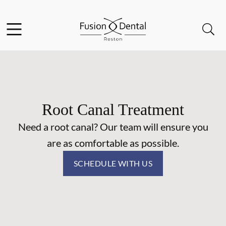
Skip to content
Facebook
Instagram
Open header
Open searchbar
Go to Home Page
Root Canal Treatment
Need a root canal? Our team will ensure you
are as comfortable as possible.
SCHEDULE WITH US