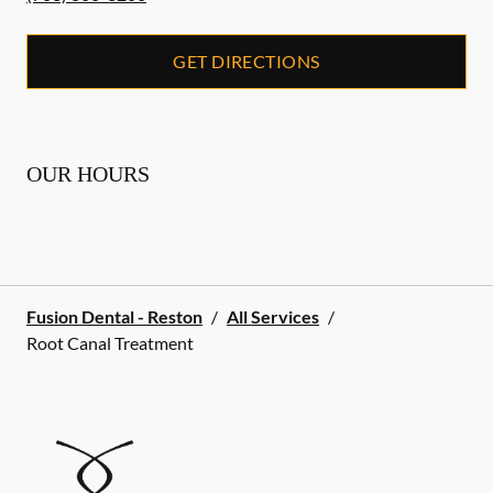
GET DIRECTIONS
OUR HOURS
Fusion Dental - Reston
/
All Services
/
Root Canal Treatment