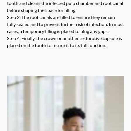
tooth and cleans the infected pulp chamber and root canal
before shaping the space for filling.
Step 3.
The root canals are filled to ensure they remain
fully sealed and to prevent further risk of infection. In most
cases, a temporary filling is placed to plug any gaps.
Step 4.
Finally, the crown or another restorative capsule is
placed on the tooth to return it to its full function.