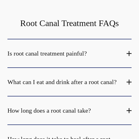
Root Canal Treatment FAQs
Is root canal treatment painful?
What can I eat and drink after a root canal?
How long does a root canal take?