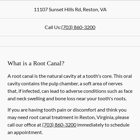
11107 Sunset Hills Rd
,
Reston
,
VA
Call Us:
(703) 860-3200
What is a Root Canal?
A root canal is the natural cavity at a tooth's core. This oral
cavity contains the pulp chamber, a soft area of nerves
that, if infected, can lead to adverse conditions such as face
and neck swelling and bone loss near your tooth's roots.
If you are having tooth pain or discomfort and think you
may need root canal treatment in Reston, Virginia, please
call our office at
(703) 860-3200
immediately to schedule
an appointment.