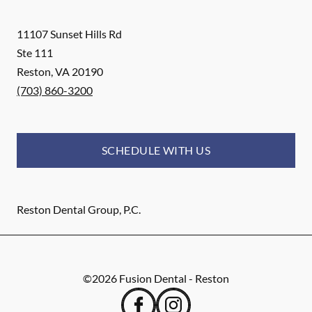
11107 Sunset Hills Rd
Ste 111
Reston
,
VA
20190
(703) 860-3200
SCHEDULE WITH US
Reston Dental Group, P.C.
©
2026
Fusion Dental - Reston