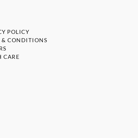
CY POLICY
 & CONDITIONS
RS
 CARE