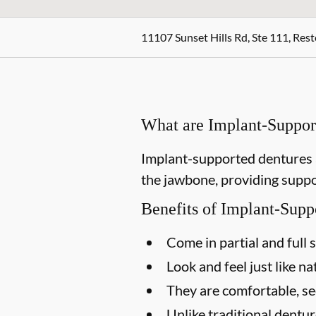
11107 Sunset Hills Rd, Ste 111, Res
What are Implant-Suppor
Implant-supported dentures a
the jawbone, providing suppor
Benefits of Implant-Supp
Come in partial and full 
Look and feel just like na
They are comfortable, s
Unlike traditional dentu