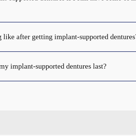
 like after getting implant-supported dentures
my implant-supported dentures last?