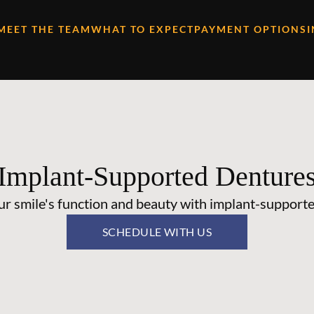
MEET THE TEAM
WHAT TO EXPECT
PAYMENT OPTIONS
Implant-Supported Denture
ur smile's function and beauty with implant-supporte
SCHEDULE WITH US