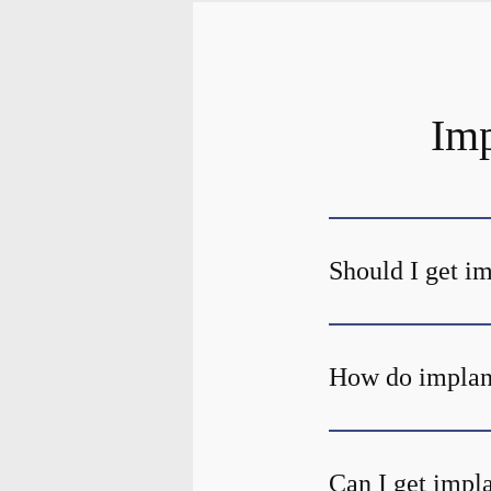
Imp
Should I get i
How do implant
Can I get impla