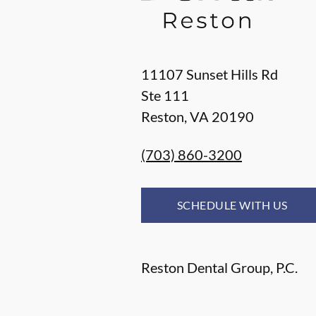
11107 Sunset Hills Rd
Ste 111
Reston
,
VA
20190
(703) 860-3200
SCHEDULE WITH US
Reston Dental Group, P.C.