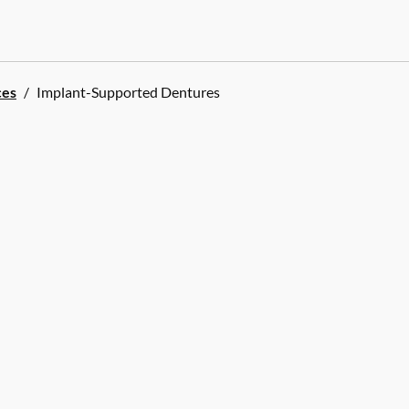
ces
/
Implant-Supported Dentures