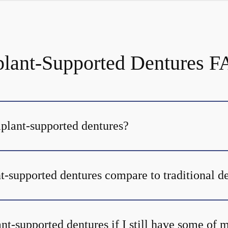
lant-Supported Dentures 
mplant-supported dentures?
-supported dentures compare to traditional d
nt-supported dentures if I still have some of 