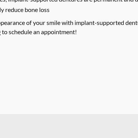
ly reduce bone loss
pearance of your smile with implant-supported dentur
0
to schedule an appointment!