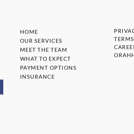
PRIVA
HOME
TERMS
OUR SERVICES
CAREE
MEET THE TEAM
ORAHH
WHAT TO EXPECT
PAYMENT OPTIONS
INSURANCE