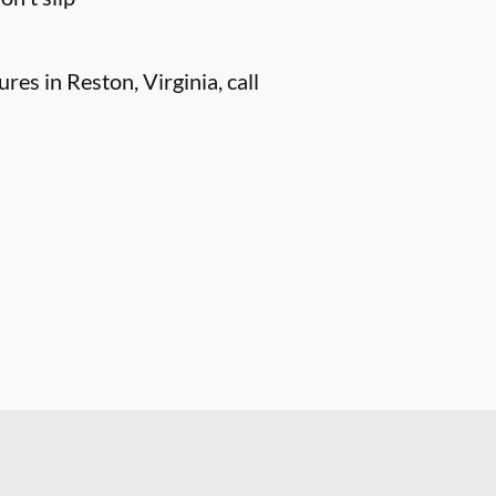
es in Reston, Virginia, call