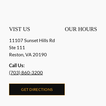
VIST US
OUR HOURS
11107 Sunset Hills Rd
Ste 111
Reston
,
VA
20190
Call Us:
(703) 860-3200
GET DIRECTIONS