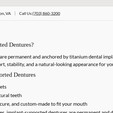
ton, VA
Call Us
:
(703) 860-3200
ted Dentures?
re permanent and anchored by titanium dental implan
t, stability, and a natural-looking appearance for you
orted Dentures
sets
tural teeth
ecure, and custom-made to fit your mouth
res, implant-supported dentures are permanent and do