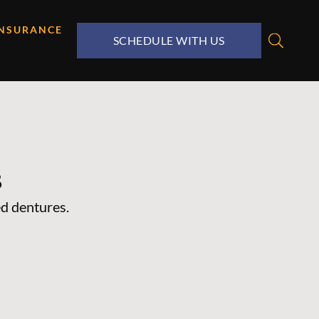
INSURANCE
SCHEDULE WITH US
s
d dentures.