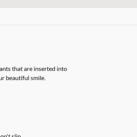
ts that are inserted into
r beautiful smile.
n't slip