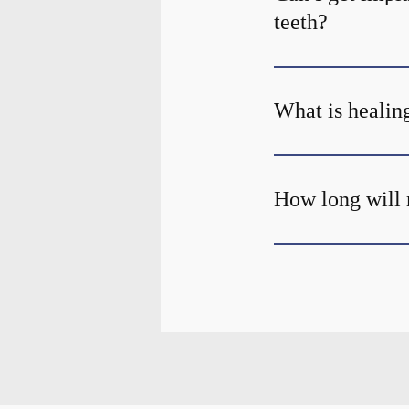
teeth?
What is healing
How long will 