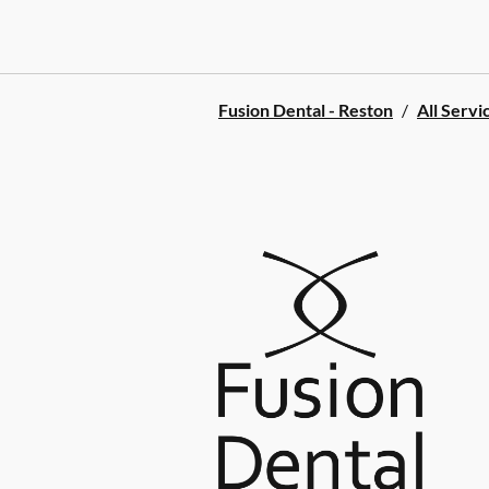
Fusion Dental - Reston
/
All Servi