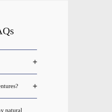
FAQs
entures?
my natural