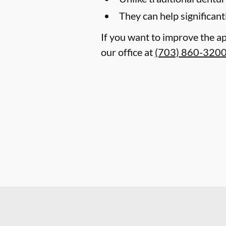
They can help significant
If you want to improve the ap
our office at
(703) 860-320