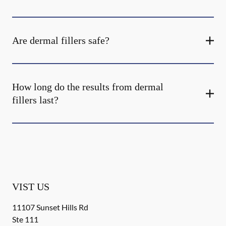
Are dermal fillers safe?
How long do the results from dermal
fillers last?
VIST US
11107 Sunset Hills Rd
Ste 111