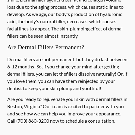
loss due to the aging process, which causes static lines to
develop. As we age, our body's production of hyaluronic
acid, the body's natural filler, decreases, which causes
facial lines to appear. The skin-plumping effect of dermal
fillers can be seen almost instantly.
Are Dermal Fillers Permanent?
Dermal fillers are not permanent, but they do last between
6-12 months! So, if you change your mind after getting
dermal fillers, you can let thefillers dissolve naturally! Or, if
you love them, you can have them reinjected by your
dentist to keep your skin plump and youthful!
Are you ready to rejuvenate your skin with dermal fillers in
Reston, Virginia? Our team is excited to partner with you
and see how we can help you improve your appearance.
Call
(703) 860-3200
now to schedule a consultation.