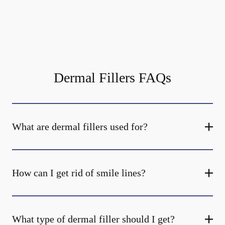
Dermal Fillers FAQs
What are dermal fillers used for?
How can I get rid of smile lines?
What type of dermal filler should I get?