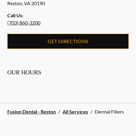
Reston
,
VA
20190
Call Us:
(703) 860-3200
GET DIRECTIONS
OUR HOURS
Fusion Dental - Reston
/
All Services
/
Dermal Fillers