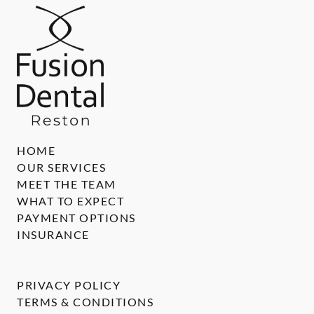
HOME
OUR SERVICES
MEET THE TEAM
WHAT TO EXPECT
PAYMENT OPTIONS
INSURANCE
PRIVACY POLICY
TERMS & CONDITIONS