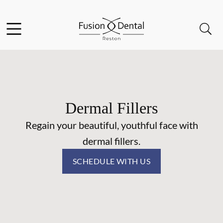
Skip to content
Facebook
Instagram
Open header
Open searchbar
Go to Home Page
Dermal Fillers
Regain your beautiful, youthful face with
dermal fillers.
SCHEDULE WITH US