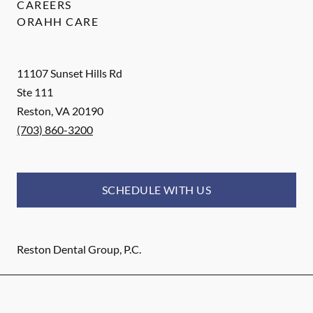
CAREERS
ORAHH CARE
11107 Sunset Hills Rd
Ste 111
Reston
,
VA
20190
(703) 860-3200
SCHEDULE WITH US
Reston Dental Group, P.C.