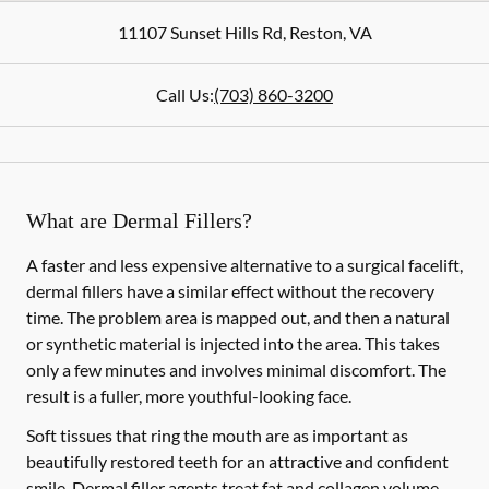
11107 Sunset Hills Rd
,
Reston
,
VA
Call Us:
(703) 860-3200
What are Dermal Fillers?
A faster and less expensive alternative to a surgical facelift,
dermal fillers have a similar effect without the recovery
time. The problem area is mapped out, and then a natural
or synthetic material is injected into the area. This takes
only a few minutes and involves minimal discomfort. The
result is a fuller, more youthful-looking face.
Soft tissues that ring the mouth are as important as
beautifully restored teeth for an attractive and confident
smile. Dermal filler agents treat fat and collagen volume