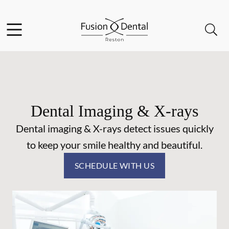
Skip to content
Facebook
Instagram
Open header
Open searchbar
Go to Home Page
Dental Imaging & X-rays
Dental imaging & X-rays detect issues quickly
to keep your smile healthy and beautiful.
SCHEDULE WITH US