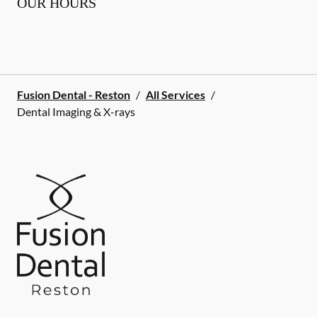
OUR HOURS
Fusion Dental - Reston
/
All Services
/
Dental Imaging & X-rays