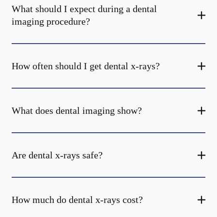
What should I expect during a dental
imaging procedure?
How often should I get dental x-rays?
What does dental imaging show?
Are dental x-rays safe?
How much do dental x-rays cost?