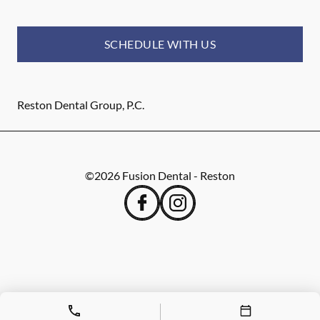
SCHEDULE WITH US
Reston Dental Group, P.C.
©
2026
Fusion Dental - Reston