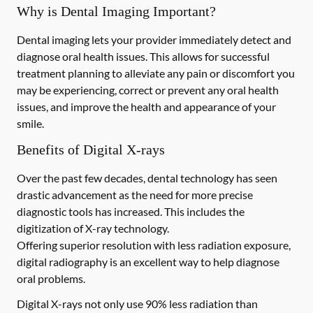
Why is Dental Imaging Important?
Dental imaging lets your provider immediately detect and
diagnose oral health issues. This allows for successful
treatment planning to alleviate any pain or discomfort you
may be experiencing, correct or prevent any oral health
issues, and improve the health and appearance of your
smile.
Benefits of Digital X-rays
Over the past few decades, dental technology has seen
drastic advancement as the need for more precise
diagnostic tools has increased. This includes the
digitization of X-ray technology.
Offering superior resolution with less radiation exposure,
digital radiography is an excellent way to help diagnose
oral problems.
Digital X-rays not only use 90% less radiation than