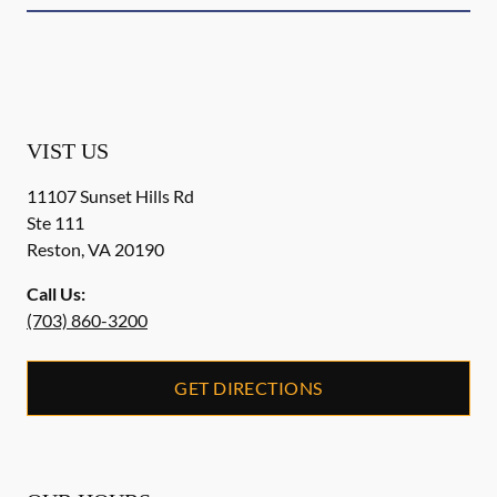
VIST US
11107 Sunset Hills Rd
Ste 111
Reston
,
VA
20190
Call Us:
(703) 860-3200
GET DIRECTIONS