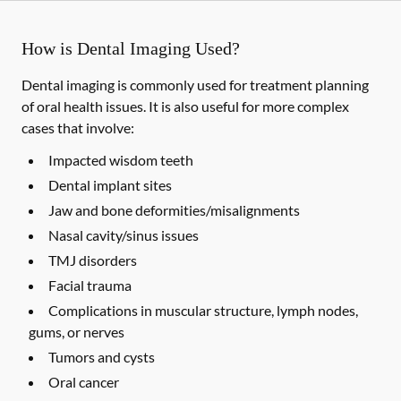
How is Dental Imaging Used?
Dental imaging is commonly used for treatment planning
of oral health issues. It is also useful for more complex
cases that involve:
Impacted wisdom teeth
Dental implant sites
Jaw and bone deformities/misalignments
Nasal cavity/sinus issues
TMJ disorders
Facial trauma
Complications in muscular structure, lymph nodes,
gums, or nerves
Tumors and cysts
Oral cancer