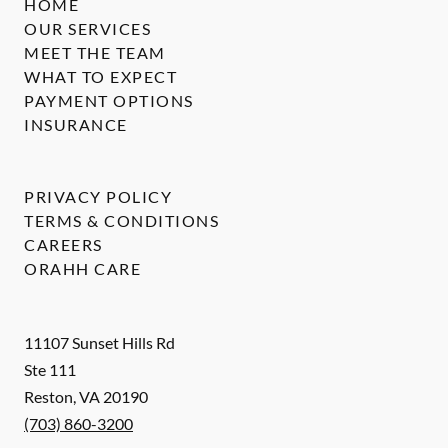
HOME
OUR SERVICES
MEET THE TEAM
WHAT TO EXPECT
PAYMENT OPTIONS
INSURANCE
PRIVACY POLICY
TERMS & CONDITIONS
CAREERS
ORAHH CARE
11107 Sunset Hills Rd
Ste 111
Reston
,
VA
20190
(703) 860-3200