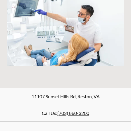
11107 Sunset Hills Rd
,
Reston
,
VA
Call Us:
(703) 860-3200