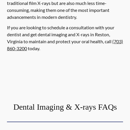
traditional film X-rays but are also much less time-
consuming, making them one of the most important
advancements in modern dentistry.
If you are looking to schedule a consultation with your
dentist and get dental imaging and X-rays in Reston,
Virginia to maintain and protect your oral health, call
(703)
860-3200
today.
Dental Imaging & X-rays FAQs